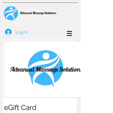
Log In
eGift Card