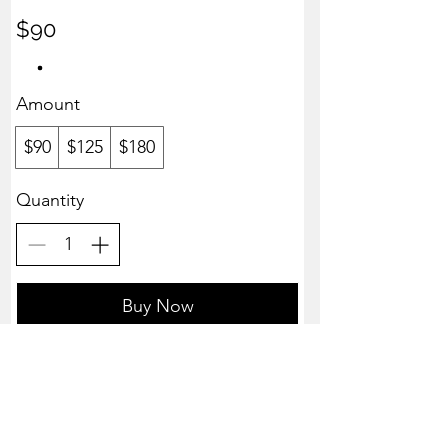
$90
Amount
$90
$125
$180
Quantity
Buy Now
Advanced Massage Solutions